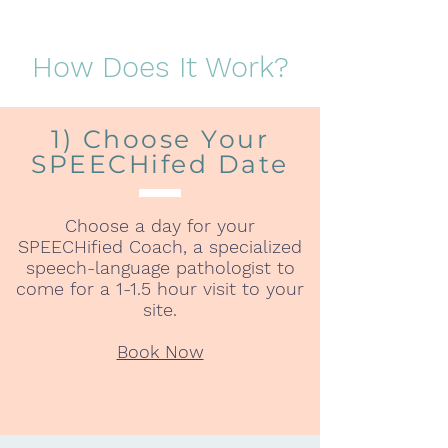
How Does It Work?
1) Choose Your
SPEECHifed Date
Choose a day for your
SPEECHified Coach, a specialized
speech-language pathologist to
come for a 1-1.5 hour visit to your
site.
Book Now