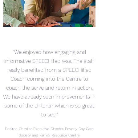
"We enjoyed how engaging and
informative SPEECHifed was. The staff
really benefited from a SPEECHified
Coach coming into the Centre to
coach the serve and return in action.
We have already seen improvements in
some of the children which is so great
to see!"
Desiree Chmilar, Executive Director, Beverly Day Care
Society and Family Resource Centre