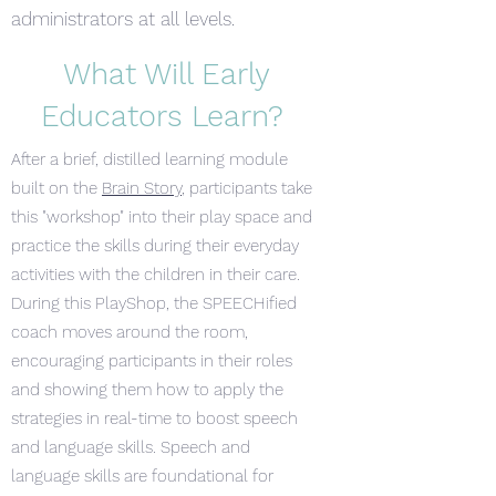
administrators at all levels.​
What Will Early
Educators Learn?
After a brief, distilled learning module
built on the
Brain Story
, participants take
this "workshop" into their play space and
practice the skills during their everyday
activities with the children in their care.
During this PlayShop, the SPEECHified
coach moves around the room,
encouraging participants in their roles
and showing them how to apply the
strategies in real-time to boost speech
and language skills. Speech and
language skills are foundational for