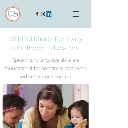
SPEECHified- For Early
Childhood Educators
Speech and language skills are
foundational for emotional, academic
and behavioural success.