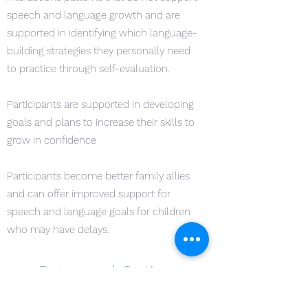
speech and language growth and are
supported in identifying which language-
building strategies they personally need
to practice through self-evaluation.
Participants are supported in developing
goals and plans to increase their skills to
grow in confidence
Participants become better family allies
and can offer improved support for
speech and language goals for children
who may have delays.
Rates and Options
Whether Early Educators are just beginning