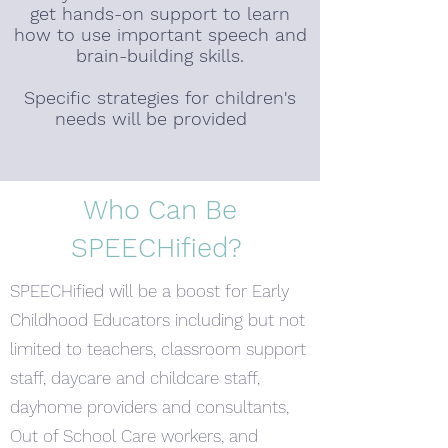
get hands-on support to learn
how to use important speech and
brain-building skills.
Specific strategies for children's
needs will be provided
Who Can Be
SPEECHified?
SPEECHified will be a boost for Early
Childhood Educators including but not
limited to teachers, classroom support
staff, daycare and childcare staff,
dayhome providers and consultants,
Out of School Care workers, and