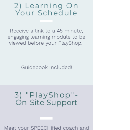
2) Learning On
Your Schedule
Receive a link to a 45 minute,
engaging learning module to be
viewed before your PlayShop.
Guidebook Included!
3) "PlayShop"-
On-Site Support
Meet your SPEECHified coach and