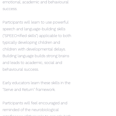
emotional, academic and behavioural
success.
Participants will learn to use powerful
speech and language-building skills
("SPEECHified skills") applicable to both
typically developing children and
children with developmental delays.
Building language builds strong brains
and leads to academic, social and
behavioural success.
Early educators learn these skills in the
"Serve and Return" framework.
Participants will feel encouraged and
reminded of the neurobiological