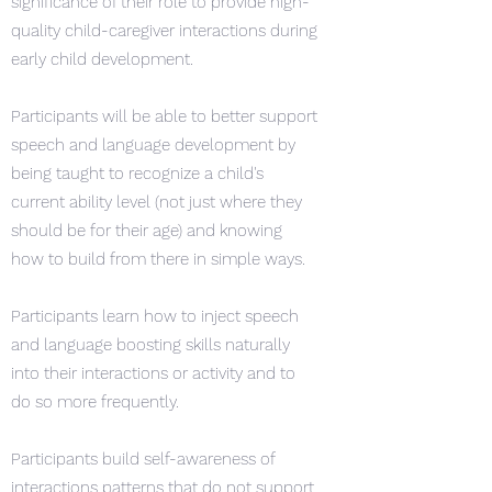
significance of their role to provide high-
quality child-caregiver interactions during
early child development.
Participants will be able to better support
speech and language development by
being taught to recognize a child's
current ability level (not just where they
should be for their age) and knowing
how to build from there in simple ways.
Participants learn how to inject speech
and language boosting skills naturally
into their interactions or activity and to
do so more frequently.
Participants build self-awareness of
interactions patterns that do not support